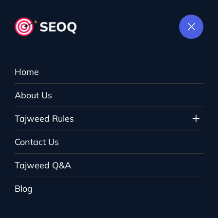
Home
Checkout
About Us
Tajweed Rules
The Tajweed
>
Checkout
Contact Us
Tajweed Q&A
Blog