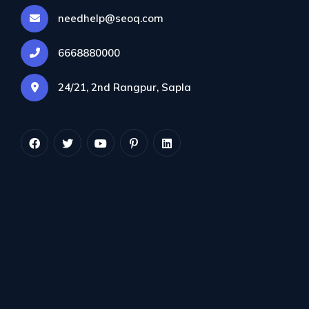
needhelp@seoq.com
6668880000
24/21, 2nd Rangpur, Sapla
This site explains some of the principles of tajweed
and focuses on the problems that non-Arabs have
in reciting the Qur'an properly. Tajweed tidbit (titbit)
lessons will be given in different aspects of